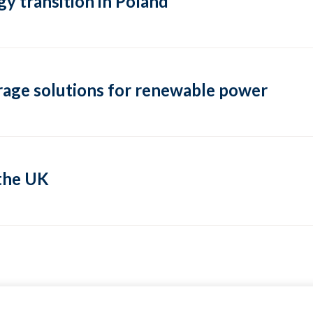
y transition in Poland
rage solutions for renewable power
 the UK