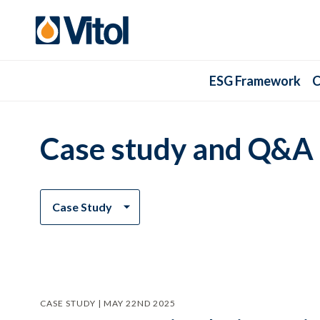
ESG Framework
C
Case study and Q&A
Case Study
CASE STUDY | MAY 22ND 2025