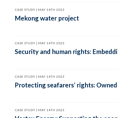
CASE STUDY | MAY 14TH 2023
Mekong water project
CASE STUDY | MAY 14TH 2023
Security and human rights: Embeddi
CASE STUDY | MAY 14TH 2023
Protecting seafarers’ rights: Owned
CASE STUDY | MAY 14TH 2023