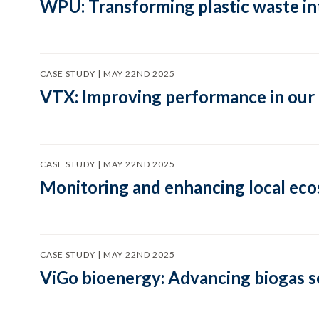
WPU: Transforming plastic waste in
CASE STUDY | MAY 22ND 2025
VTX: Improving performance in our
CASE STUDY | MAY 22ND 2025
Monitoring and enhancing local eco
CASE STUDY | MAY 22ND 2025
ViGo bioenergy: Advancing biogas s