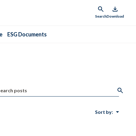
Search
Download
e
ESG Documents
Sort by: