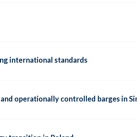
ng international standards
 and operationally controlled barges in 