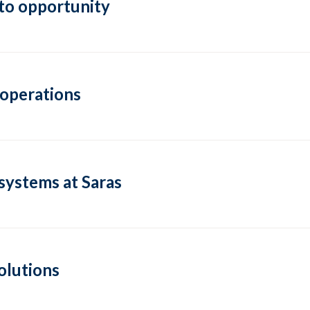
to opportunity
 operations
systems at Saras
olutions