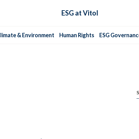
ESG at Vitol
limate & Environment
Human Rights
ESG Governanc