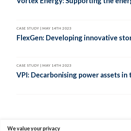
Vortex Energy: Supporting the energ
CASE STUDY | MAY 14TH 2023
FlexGen: Developing innovative sto
CASE STUDY | MAY 14TH 2023
VPI: Decarbonising power assets in
We value your privacy