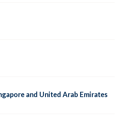
Singapore and United Arab Emirates