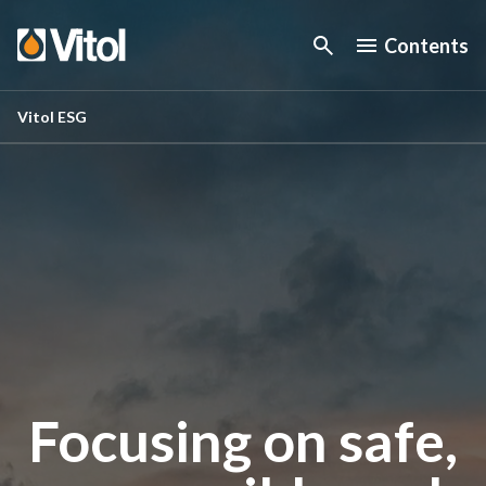
Contents
Vitol ESG
Focusing on safe,