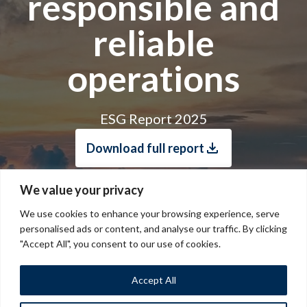
responsible and
reliable
operations
ESG Report 2025
Download full report
We value your privacy
We use cookies to enhance your browsing experience, serve
personalised ads or content, and analyse our traffic. By clicking
"Accept All", you consent to our use of cookies.
Accept All