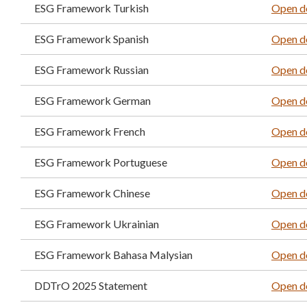
ESG Framework Turkish
Open d
ESG Framework Spanish
Open d
ESG Framework Russian
Open d
ESG Framework German
Open d
ESG Framework French
Open d
ESG Framework Portuguese
Open d
ESG Framework Chinese
Open d
ESG Framework Ukrainian
Open d
ESG Framework Bahasa Malysian
Open d
DDTrO 2025 Statement
Open d