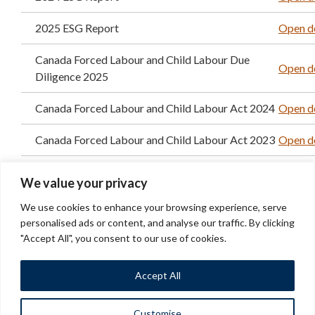
2025 ESG Report
Open d
Canada Forced Labour and Child Labour Due
Open d
Diligence 2025
Canada Forced Labour and Child Labour Act 2024
Open d
Canada Forced Labour and Child Labour Act 2023
Open d
2023 GHG methodology
Open d
We value your privacy
2024 TCFD Progress report
Open d
We use cookies to enhance your browsing experience, serve
personalised ads or content, and analyse our traffic. By clicking
2025 TCFD Progress report
Open d
"Accept All", you consent to our use of cookies.
Accept All
Customise