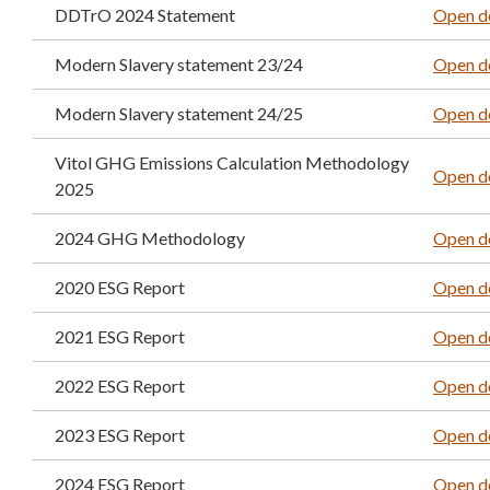
DDTrO 2024 Statement
Open d
Modern Slavery statement 23/24
Open d
Modern Slavery statement 24/25
Open d
Vitol GHG Emissions Calculation Methodology
Open d
2025
2024 GHG Methodology
Open d
2020 ESG Report
Open d
2021 ESG Report
Open d
2022 ESG Report
Open d
2023 ESG Report
Open d
2024 ESG Report
Open d