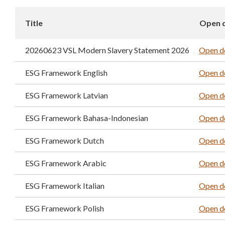
Title
Open 
20260623 VSL Modern Slavery Statement 2026
Open d
ESG Framework English
Open d
ESG Framework Latvian
Open d
ESG Framework Bahasa-Indonesian
Open d
ESG Framework Dutch
Open d
ESG Framework Arabic
Open d
ESG Framework Italian
Open d
ESG Framework Polish
Open d