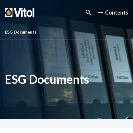
Contents
ESG Documents
ESG Documents