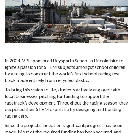
In 2024, VPI sponsored Baysgarth School in Lincolnshire to
ignite a passion for STEM subjects amongst school children
by aiming to construct the world’s first school racing test
track made entirely from recycled plastic.
To bring this vision to life, students actively engaged with
local businesses, pitching for funding to support the
racetrack’s development. Throughout the racing season, they
deepened their STEM expertise by designing and building
racing cars.
Since the project’s inception, significant progress has been
made. Most of the required funding has been secured, and