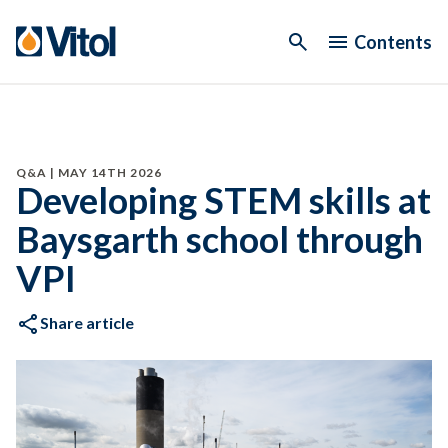
Contents
Q&A | MAY 14TH 2026
Developing STEM skills at
Baysgarth school through
VPI
Share article