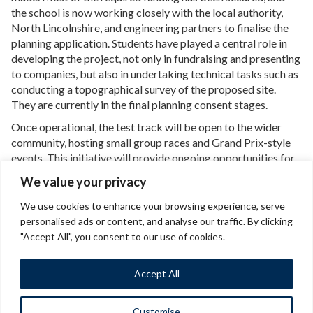
the school is now working closely with the local authority,
North Lincolnshire, and engineering partners to finalise the
planning application. Students have played a central role in
developing the project, not only in fundraising and presenting
to companies, but also in undertaking technical tasks such as
conducting a topographical survey of the proposed site.
They are currently in the final planning consent stages.
Once operational, the test track will be open to the wider
community, hosting small group races and Grand Prix-style
events. This initiative will provide ongoing opportunities for
students and local residents to develop valuable skills, foster
We value your privacy
community engagement and promote sustainable practices.
We use cookies to enhance your browsing experience, serve
personalised ads or content, and analyse our traffic. By clicking
Back to Case study and Q&A
"Accept All", you consent to our use of cookies.
Accept All
Customise