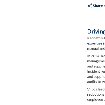
Share a
Drivin
Kenneth Kl
expertise i
manual and 
In 2024, K
management
and suppli
incident re
and suppli
audits to v
VTX’s leade
reductions 
employee 