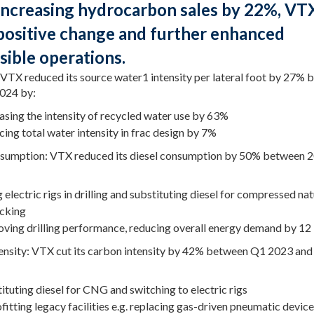
increasing hydrocarbon sales by 22%, VT
positive change and further enhanced
sible operations.
 VTX reduced its source water1 intensity per lateral foot by 27%
024 by:
asing the intensity of recycled water use by 63%
ing total water intensity in frac design by 7%
sumption: VTX reduced its diesel consumption by 50% between 
 electric rigs in drilling and substituting diesel for compressed nat
acking
ving drilling performance, reducing overall energy demand by 12
ensity: VTX cut its carbon intensity by 42% between Q1 2023 an
ituting diesel for CNG and switching to electric rigs
fitting legacy facilities e.g. replacing gas-driven pneumatic devic