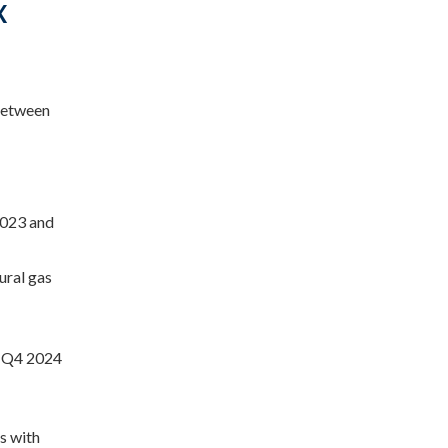
X
 between
2023 and
ural gas
d Q4 2024
es with