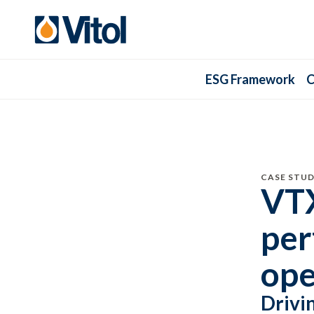
ESG Framework
C
CASE STUD
VTX
per
ope
Drivi