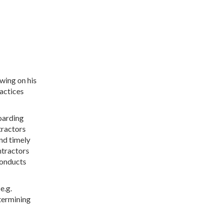
wing on his
ractices
oarding
tractors
nd timely
ntractors
conducts
e.g.
etermining