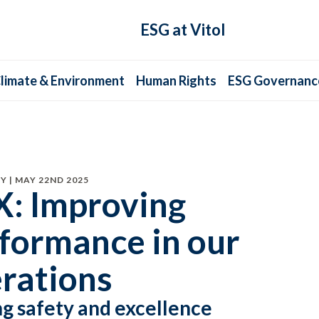
ESG at Vitol
limate & Environment
Human Rights
ESG Governanc
Y | MAY 22ND 2025
: Improving
formance in our
rations
ng safety and excellence