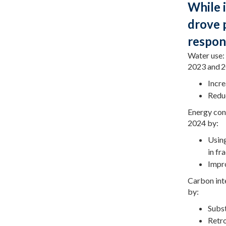
While 
drove 
respon
Water use:
2023 and 2
Incre
Reduc
Energy con
2024 by:
Using
in fr
Impro
Carbon int
by:
Subst
Retro