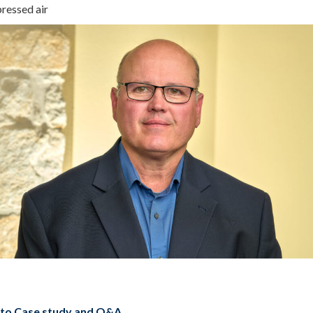
ressed air
 to Case study and Q&A