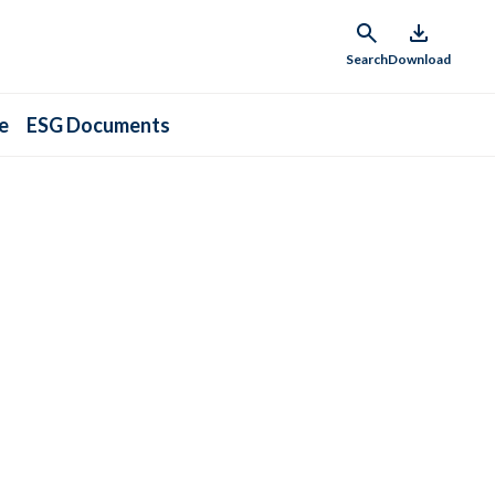
Search
Download
e
ESG Documents