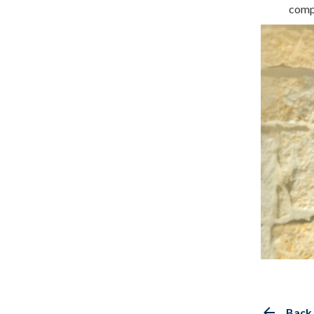
comp
Back