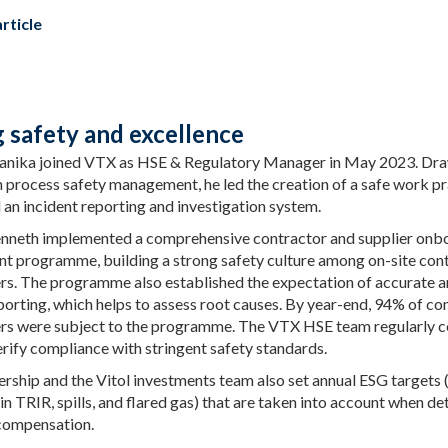
rticle
g safety and excellence
anika joined VTX as HSE & Regulatory Manager in May 2023. Dra
n process safety management, he led the creation of a safe work p
an incident reporting and investigation system.
enneth implemented a comprehensive contractor and supplier onb
 programme, building a strong safety culture among on-site con
ers. The programme also established the expectation of accurate a
porting, which helps to assess root causes. By year-end, 94% of co
ers were subject to the programme. The VTX HSE team regularly 
erify compliance with stringent safety standards.
rship and the Vitol investments team also set annual ESG targets (
in TRIR, spills, and flared gas) that are taken into account when d
compensation.